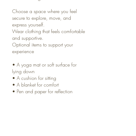
Choose a space where you feel
secure to explore, move, and
express yourself.
Wear clothing that feels comfortable
and supportive.
Optional items to support your
experience
• A yoga mat or soft surface for
lying down
• A cushion for sitting
• A blanket for comfort
• Pen and paper for reflection
An open heart
You can also join this program via
the mobile app.
Go to the app