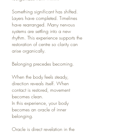
Something significant has shifted.
Layers have completed. Timelines
have rearranged. Many nervous
systems are settling into a new
rhythm. This experience supports the
restoration of centre so clarity can
arise organically.
Belonging precedes becoming.
When the body feels steady,
direction reveals itself. When
contact is restored, movement
becomes clean.
In this experience, your body
becomes an oracle of inner
belonging.
Oracle is direct revelation in the