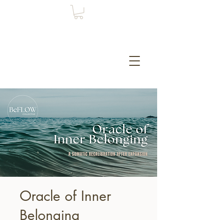
Oracle of Inner
Belonging