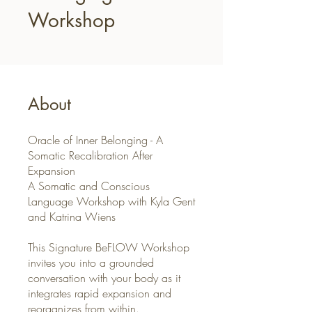
Workshop
About
Oracle of Inner Belonging - A
Somatic Recalibration After
Expansion
A Somatic and Conscious
Language Workshop with Kyla Gent
and Katrina Wiens
This Signature BeFLOW Workshop
invites you into a grounded
conversation with your body as it
integrates rapid expansion and
reorganizes from within.