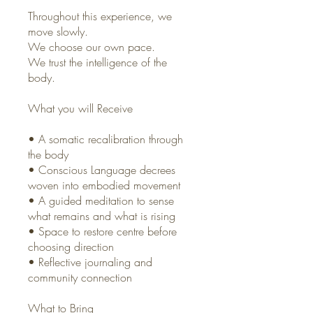
Throughout this experience, we
move slowly.
We choose our own pace.
We trust the intelligence of the
body.
What you will Receive
• A somatic recalibration through
the body
• Conscious Language decrees
woven into embodied movement
• A guided meditation to sense
what remains and what is rising
• Space to restore centre before
choosing direction
• Reflective journaling and
community connection
What to Bring