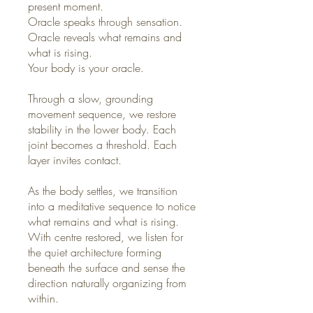
present moment.
Oracle speaks through sensation.
Oracle reveals what remains and
what is rising.
Your body is your oracle.
Through a slow, grounding
movement sequence, we restore
stability in the lower body. Each
joint becomes a threshold. Each
layer invites contact.
As the body settles, we transition
into a meditative sequence to notice
what remains and what is rising.
With centre restored, we listen for
the quiet architecture forming
beneath the surface and sense the
direction naturally organizing from
within.