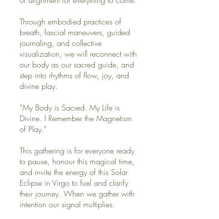
Through embodied practices of
breath, fascial maneuvers, guided
journaling, and collective
visualization, we will reconnect with
our body as our sacred guide, and
step into rhythms of flow, joy, and
divine play.
“My Body is Sacred. My Life is
Divine. I Remember the Magnetism
of Play."
This gathering is for everyone ready
to pause, honour this magical time,
and invite the energy of this Solar
Eclipse in Virgo to fuel and clarify
their journey. When we gather with
intention our signal multiplies.