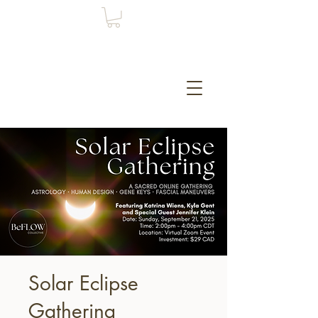
Solar Eclipse
Gathering