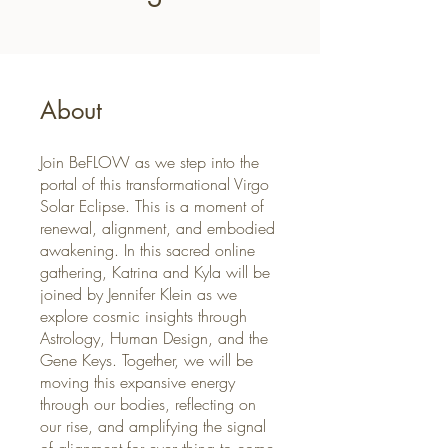
About
Join BeFLOW as we step into the
portal of this transformational Virgo
Solar Eclipse. This is a moment of
renewal, alignment, and embodied
awakening. In this sacred online
gathering, Katrina and Kyla will be
joined by Jennifer Klein as we
explore cosmic insights through
Astrology, Human Design, and the
Gene Keys. Together, we will be
moving this expansive energy
through our bodies, reflecting on
our rise, and amplifying the signal
of alignment for everything to come.