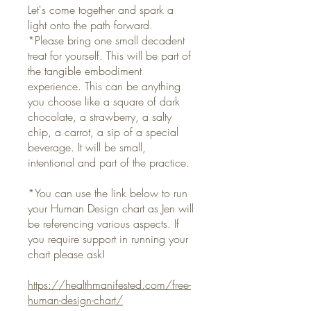
Let's come together and spark a
light onto the path forward.
*Please bring one small decadent
treat for yourself. This will be part of
the tangible embodiment
experience. This can be anything
you choose like a square of dark
chocolate, a strawberry, a salty
chip, a carrot, a sip of a special
beverage. It will be small,
intentional and part of the practice.
*You can use the link below to run
your Human Design chart as Jen will
be referencing various aspects. If
you require support in running your
chart please ask!
https://healthmanifested.com/free-
human-design-chart/