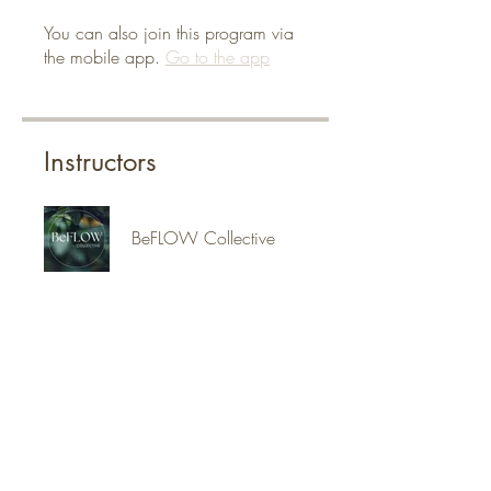
You can also join this program via
the mobile app.
Go to the app
Instructors
BeFLOW Collective
Jennifer Klein
Price