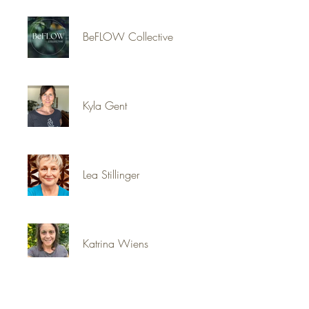
BeFLOW Collective
Kyla Gent
Lea Stillinger
Katrina Wiens