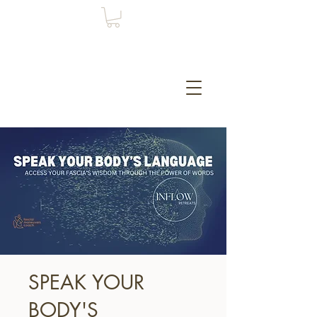
SPEAK YOUR
BODY'S