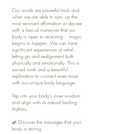
Our words are powerful tools and
when we are able to sync up the
most resonant affirmation or decree
with a fascial maneuver that our
body is open to receiving... magic
begins to happen. We can have
significant experiences of relief,
letting go and realignment both
physically and emotionally. This is
sacred work and a beautiful
exploration to connect even more
with our unique body language.
Tap into your body's inner wisdom
and align with its natural healing
rhythms.
🌿 Discover the messages that your
body is storing