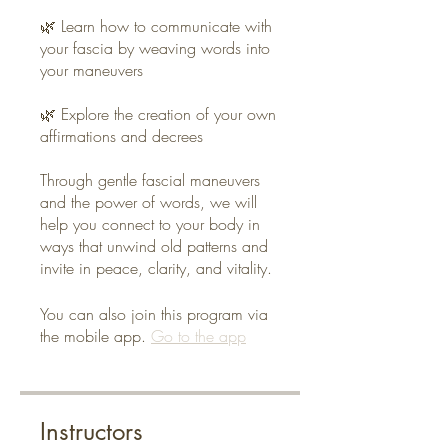
🌿 Learn how to communicate with
your fascia by weaving words into
your maneuvers
🌿 Explore the creation of your own
affirmations and decrees
Through gentle fascial maneuvers
and the power of words, we will
help you connect to your body in
ways that unwind old patterns and
invite in peace, clarity, and vitality.
You can also join this program via
the mobile app.
Go to the app
Instructors