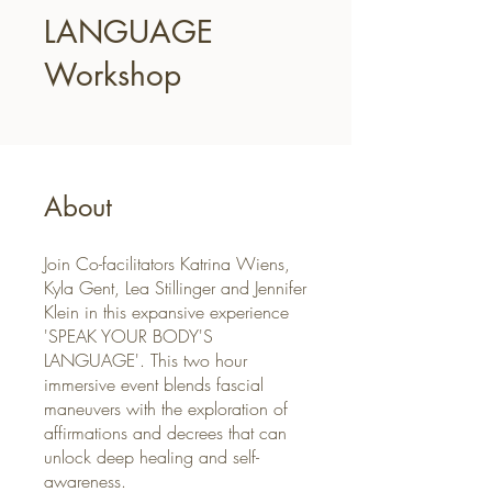
LANGUAGE
Workshop
About
Join Co-facilitators Katrina Wiens,
Kyla Gent, Lea Stillinger and Jennifer
Klein in this expansive experience
'SPEAK YOUR BODY'S
LANGUAGE'. This two hour
immersive event blends fascial
maneuvers with the exploration of
affirmations and decrees that can
unlock deep healing and self-
awareness.