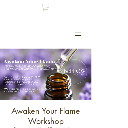
Awaken Your Flame
Workshop