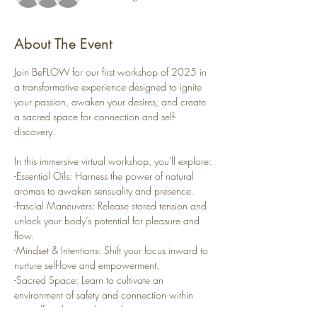
About The Event
Join BeFLOW for our first workshop of 2025 in 
a transformative experience designed to ignite 
your passion, awaken your desires, and create 
a sacred space for connection and self-
discovery.
In this immersive virtual workshop, you'll explore:
-Essential Oils: Harness the power of natural 
aromas to awaken sensuality and presence.
-Fascial Maneuvers: Release stored tension and 
unlock your body’s potential for pleasure and 
flow.
-Mindset & Intentions: Shift your focus inward to 
nurture self-love and empowerment.
-Sacred Space: Learn to cultivate an 
environment of safety and connection within 
yourself and your relationships.