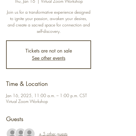
Thu, Jan 16
  |  
Virtual Zoom Workshop
Join us for a transformative experience designed
to ignite your passion, awaken your desires,
and create a sacred space for connection and
self-discovery.
Tickets are not on sale
See other events
Time & Location
Jan 16, 2025, 11:00 a.m. – 1:00 p.m. CST
Virtual Zoom Workshop
Guests
+ 5 other guests