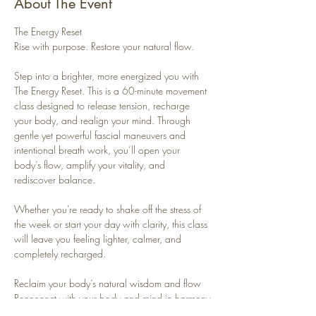
About The Event
The Energy Reset
Rise with purpose. Restore your natural flow.
Step into a brighter, more energized you with 
The Energy Reset. This is a 60-minute movement 
class designed to release tension, recharge 
your body, and realign your mind. Through 
gentle yet powerful fascial maneuvers and 
intentional breath work, you’ll open your 
body’s flow, amplify your vitality, and 
rediscover balance.
Whether you're ready to shake off the stress of 
the week or start your day with clarity, this class 
will leave you feeling lighter, calmer, and 
completely recharged.
Reclaim your body’s natural wisdom and flow
Reconnect with your body and mind in harmony