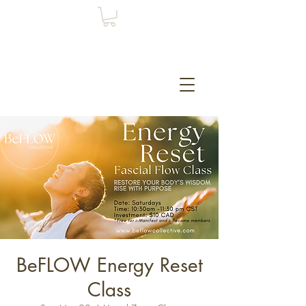
BeFLOW Energy Reset
Class