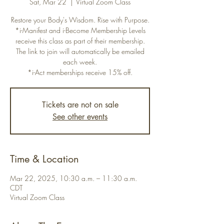
Sat, Mar 22
  |  
Virtual Zoom Class
Restore your Body's Wisdom. Rise with Purpose.
*i-Manifest and i-Become Membership Levels
receive this class as part of their membership.
The link to join will automatically be emailed
each week.
*i-Act memberships receive 15% off.
Tickets are not on sale
See other events
Time & Location
Mar 22, 2025, 10:30 a.m. – 11:30 a.m.
CDT
Virtual Zoom Class