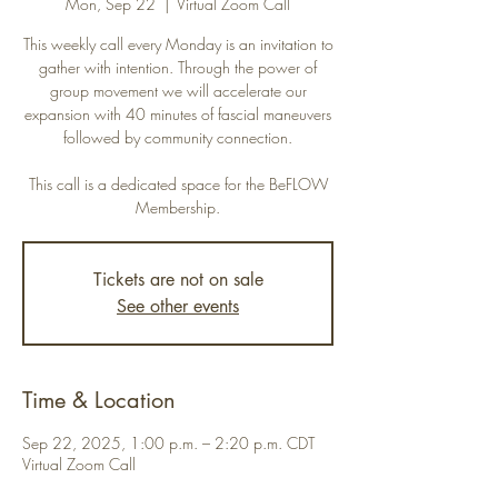
Mon, Sep 22
  |  
Virtual Zoom Call
This weekly call every Monday is an invitation to
gather with intention. Through the power of
group movement we will accelerate our
expansion with 40 minutes of fascial maneuvers
followed by community connection.
This call is a dedicated space for the BeFLOW
Membership.
Tickets are not on sale
See other events
Time & Location
Sep 22, 2025, 1:00 p.m. – 2:20 p.m. CDT
Virtual Zoom Call