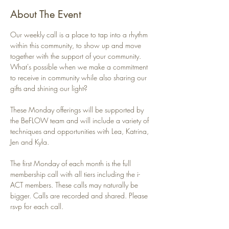
About The Event
Our weekly call is a place to tap into a rhythm 
within this community, to show up and move 
together with the support of your community. 
What's possible when we make a commitment 
to receive in community while also sharing our 
gifts and shining our light?
These Monday offerings will be supported by 
the BeFLOW team and will include a variety of 
techniques and opportunities with Lea, Katrina, 
Jen and Kyla. 
The first Monday of each month is the full 
membership call with all tiers including the i-
ACT members. These calls may naturally be 
bigger. Calls are recorded and shared. Please 
rsvp for each call.