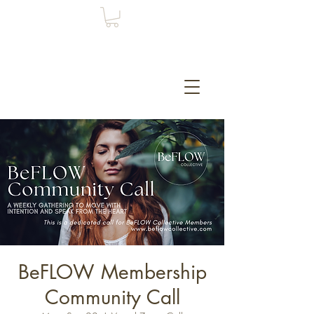
BeFLOW Membership
Community Call