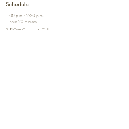
Schedule
1:00 p.m. - 2:20 p.m.
1 hour 20 minutes
BeFLOW Community Call
Virtual Call
See All
Share This Event
Contact
Us:
connect@beflowcollective.com