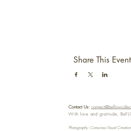
Share This Event
Contact Us:
connect@beflowcolle
With love and gratitude, B
Photography: Conscious Visual Creation