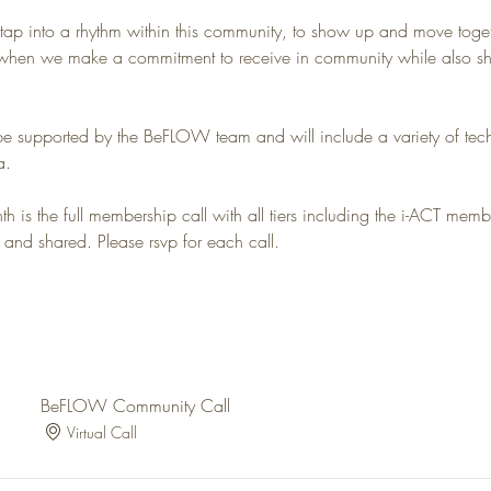
 tap into a rhythm within this community, to show up and move toget
hen we make a commitment to receive in community while also shar
be supported by the BeFLOW team and will include a variety of tech
a. 
 is the full membership call with all tiers including the i-ACT membe
 and shared. Please rsvp for each call.
BeFLOW Community Call
Virtual Call