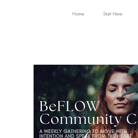
Home
Start Here