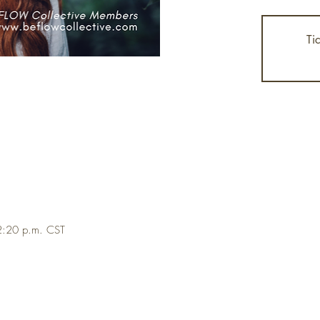
Ti
2:20 p.m. CST