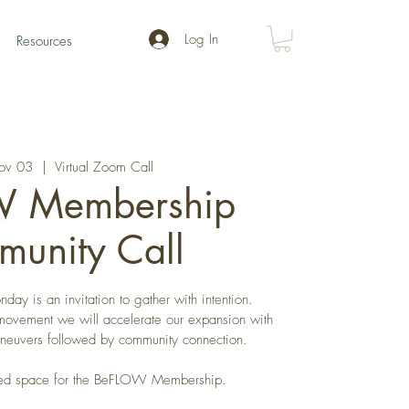
Log In
Resources
ov 03
  |  
Virtual Zoom Call
 Membership
unity Call
day is an invitation to gather with intention.
movement we will accelerate our expansion with
aneuvers followed by community connection.
cated space for the BeFLOW Membership.