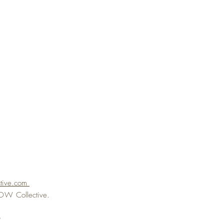
ctive.com
eFLOW
Collective.