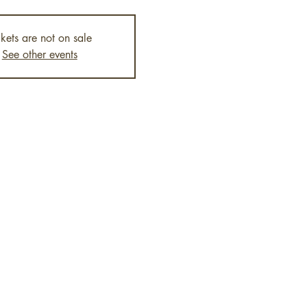
ckets are not on sale
See other events