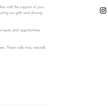
her with the support of your 
ing our gifts and shining 
niques and opportunities 
rs. These calls may naturally 