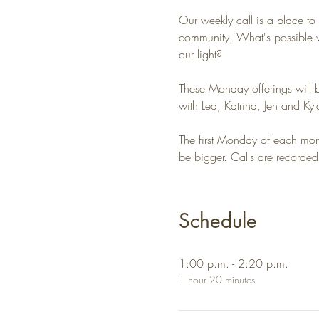
Our weekly call is a place to
community. What's possible w
our light?
These Monday offerings will 
with Lea, Katrina, Jen and Kyl
The first Monday of each month
be bigger. Calls are recorded
Schedule
1:00 p.m. - 2:20 p.m.
1 hour 20 minutes