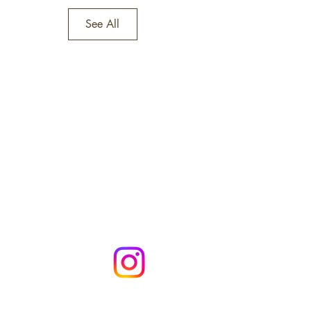
See All