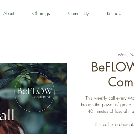
About
Offerings
Community
Retreats
Mon, N
BeFLOW
Comm
This weekly call every Mon
Through the power of group 
40 minutes of fascial m
This call is a dedi