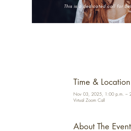
Time & Location
Nov 03, 2025, 1:00 p.m. – 
Virtual Zoom Call
About The Event