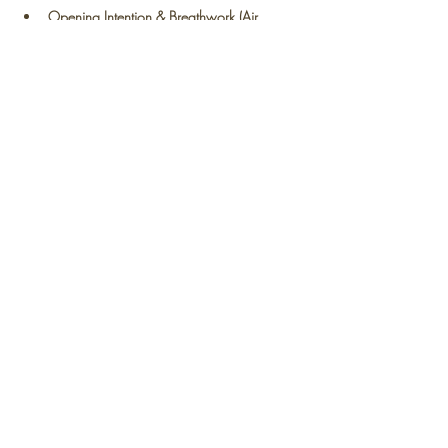
Opening Intention & Breathwork (Air 
Element):
Read More >
Share This Event
Contact
Us:
connect@beflowcollective.com
With love and gratitude,
BeFLOW
Collective.
Photography: Conscious Visual Creation