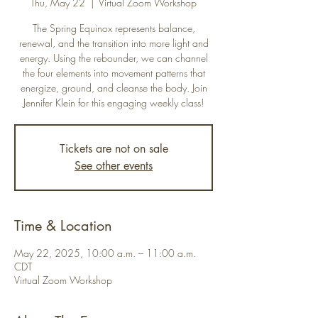
Thu, May 22
  |  
Virtual Zoom Workshop
The Spring Equinox represents balance,
renewal, and the transition into more light and
energy. Using the rebounder, we can channel
the four elements into movement patterns that
energize, ground, and cleanse the body. Join
Jennifer Klein for this engaging weekly class!
Tickets are not on sale
See other events
Time & Location
May 22, 2025, 10:00 a.m. – 11:00 a.m.
CDT
Virtual Zoom Workshop