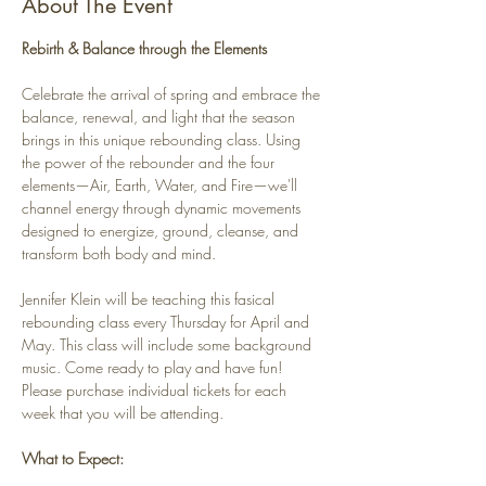
About The Event
Rebirth & Balance through the Elements
Celebrate the arrival of spring and embrace the 
balance, renewal, and light that the season 
brings in this unique rebounding class. Using 
the power of the rebounder and the four 
elements—Air, Earth, Water, and Fire—we'll 
channel energy through dynamic movements 
designed to energize, ground, cleanse, and 
transform both body and mind.
Jennifer Klein will be teaching this fasical 
rebounding class every Thursday for April and 
May. This class will include some background 
music. Come ready to play and have fun! 
Please purchase individual tickets for each 
week that you will be attending.
What to Expect: