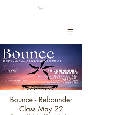
Bounce - Rebounder
Class May 22