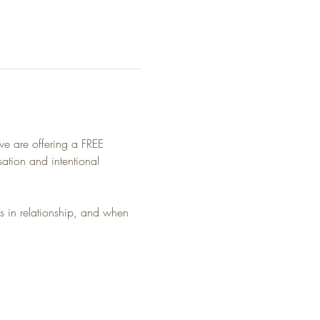
we are offering a FREE 
ation and intentional 
n relationship, and when 