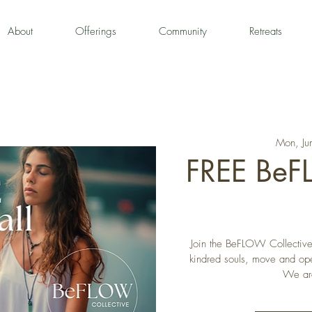
About
Offerings
Community
Retreats
Mon, Ju
FREE Be
Join the BeFLOW Collective 
kindred souls, move and open
We are