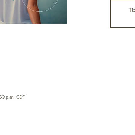
Ti
:30 p.m. CDT