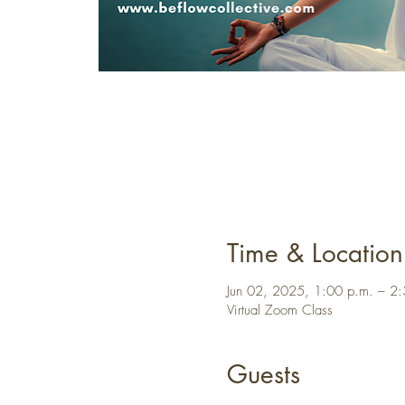
Time & Location
Jun 02, 2025, 1:00 p.m. – 2
Virtual Zoom Class
Guests