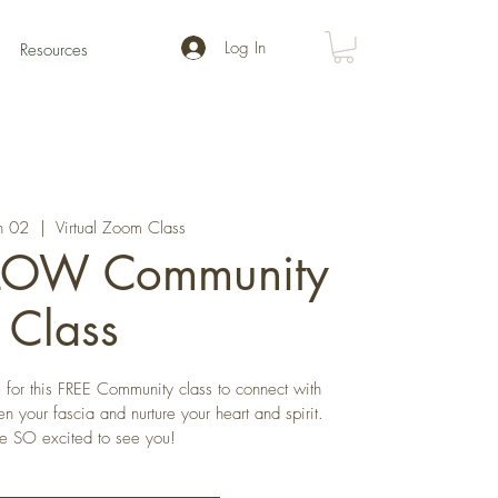
Log In
Resources
n 02
  |  
Virtual Zoom Class
FLOW Community
Class
for this FREE Community class to connect with
 your fascia and nurture your heart and spirit.
 SO excited to see you!