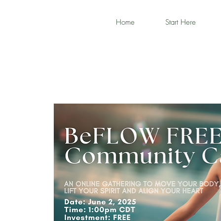
Home
Start Here