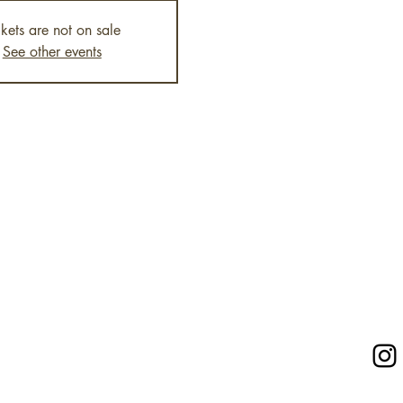
ckets are not on sale
See other events