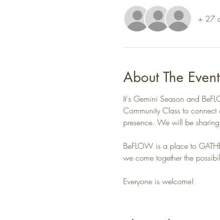
+ 27 o
About The Event
It's Gemini Season and BeFLOW
Community Class to connect an
presence. We will be sharin
BeFLOW is a place to GATH
we come together the possibil
Everyone is welcome!