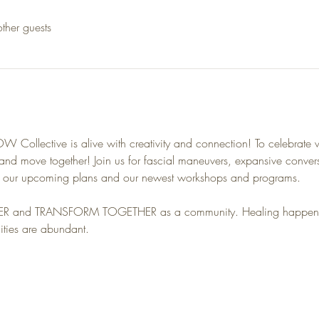
ther guests
 Collective is alive with creativity and connection! To celebrate 
d move together! Join us for fascial maneuvers, expansive convers
g our upcoming plans and our newest workshops and programs.
ER and TRANSFORM TOGETHER as a community. Healing happens i
ities are abundant.