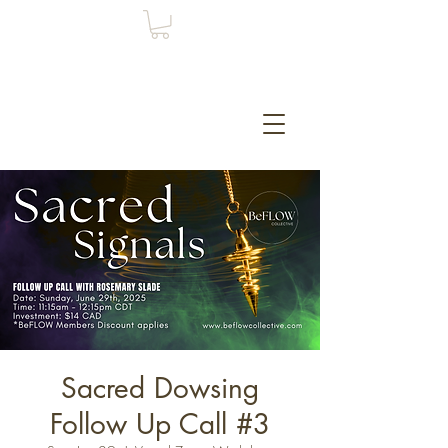
Sacred Dowsing
Follow Up Call #3