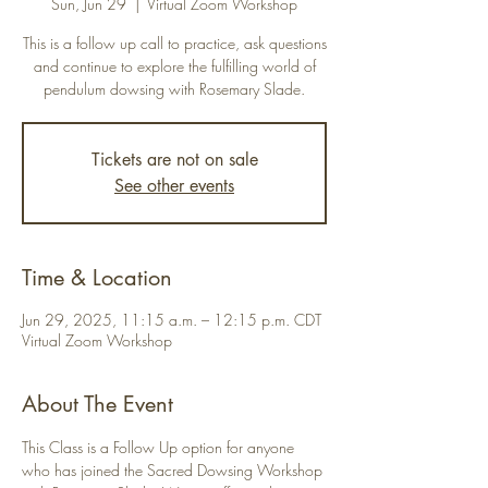
Sun, Jun 29
  |  
Virtual Zoom Workshop
This is a follow up call to practice, ask questions
and continue to explore the fulfilling world of
pendulum dowsing with Rosemary Slade.
Tickets are not on sale
See other events
Time & Location
Jun 29, 2025, 11:15 a.m. – 12:15 p.m. CDT
Virtual Zoom Workshop
About The Event
This Class is a Follow Up option for anyone 
who has joined the Sacred Dowsing Workshop 