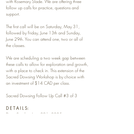
with Rosemary Slade. We are offering three 
follow up calls for practice, questions and 
support. 
The first call will be on Saturday, May 31, 
followed by Friday, June 13th and Sunday, 
June 29th. You can attend one, two or all of 
the classes. 
We are scheduling a two week gap between 
these calls to allow for exploration and growth, 
with a place to check in. This extension of the 
Sacred Dowsing Workshop is by choice with 
an investment of $14 CAD per class.
Sacred Dowsing Follow Up Call 
#3
 of 3 
D E T A I L S:
Date: Sunday, June 29th, 2025
Read More >