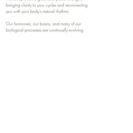
bringing clarity to your cycles and reconnecting 
you with your body’s natural rhythms.
Our hormones, our brains, and many of our 
biological processes are continually evolving. 
This is an opportunity to reclaim and relearn our 
cyclical nature and support our bodies as 
Mother Nature intended.
Read More >
Share This Event
Contact