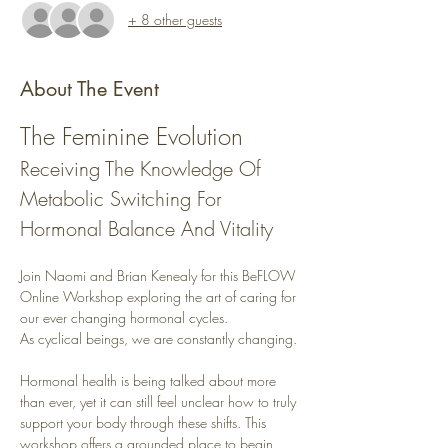
+ 8 other guests
About The Event
The Feminine Evolution
Receiving The Knowledge Of 
Metabolic Switching For 
Hormonal Balance And Vitality
Join Naomi and Brian Kenealy for this BeFLOW 
Online Workshop exploring the art of caring for 
our ever changing hormonal cycles.
As cyclical beings, we are constantly changing.
Hormonal health is being talked about more 
than ever, yet it can still feel unclear how to truly 
support your body through these shifts. This 
workshop offers a grounded place to begin, 