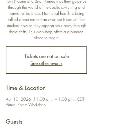
Join Naomi and Brian Kenealy as they guide us
through the world of metabolic switching and
hormonal balance. Hormonal health is being
talked about more than ever, yet it can still feel
unclear how to truly support your body through
these shifts. This workshop offers a grounded
place to begin.
Tickets are not on sale
See other events
Time & Location
Apr 10, 2026, 11:00 a.m. – 1:00 p.m. CDT
Virtual Zoom Workshop
Guests