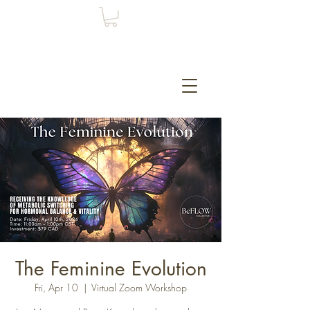
The Feminine Evolution
Fri, Apr 10
  |  
Virtual Zoom Workshop