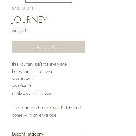
SKU: LU_074
JOURNEY
Price
$6.00
Add to Cart
this journey isn't for everyone
but when it is for you
you know it
you feel it
it vibrates within you
These art cards are blank inside and
come with an envelope.
Lucent Imagery