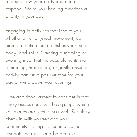
and see how your body and mind 
respond. Make your healing practices a 
priority in your day.
Engaging in activities that inspire you, 
whether art or physical movement, can 
create a routine that nourishes your mind, 
body, and spirit. Creating a morning or 
evening ritual that includes elements like 
journaling, meditation, or gentle physical 
activity can set a positive tone for your 
day or wind down your evening.
One additional aspect to consider is that 
timely assessments will help gauge which 
techniques are serving you well. Regularly 
check in with yourself and your 
community, noting the techniques that 
resonate the most, and be open to 