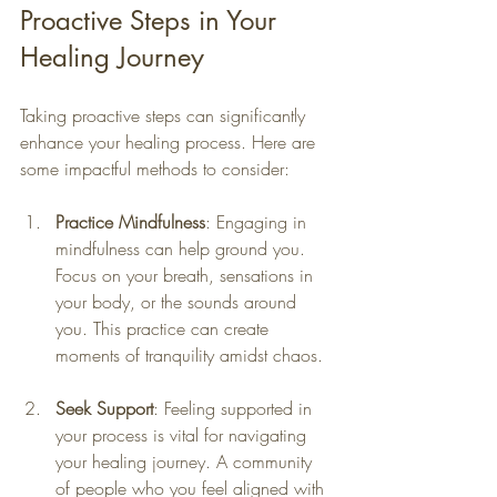
Proactive Steps in Your 
Healing Journey
Taking proactive steps can significantly 
enhance your healing process. Here are 
some impactful methods to consider:
Practice Mindfulness
: Engaging in 
mindfulness can help ground you. 
Focus on your breath, sensations in 
your body, or the sounds around 
you. This practice can create 
moments of tranquility amidst chaos.
Seek Support
: Feeling supported in 
your process is vital for navigating 
your healing journey. A community 
of people who you feel aligned with 