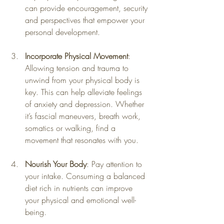
can provide encouragement, security 
and perspectives that empower your 
personal development.
Incorporate Physical Movement
: 
Allowing tension and trauma to 
unwind from your physical body is 
key. This can help alleviate feelings 
of anxiety and depression. Whether 
it’s fascial maneuvers, breath work, 
somatics or walking, find a 
movement that resonates with you.
Nourish Your Body
: Pay attention to 
your intake. Consuming a balanced 
diet rich in nutrients can improve 
your physical and emotional well-
being.