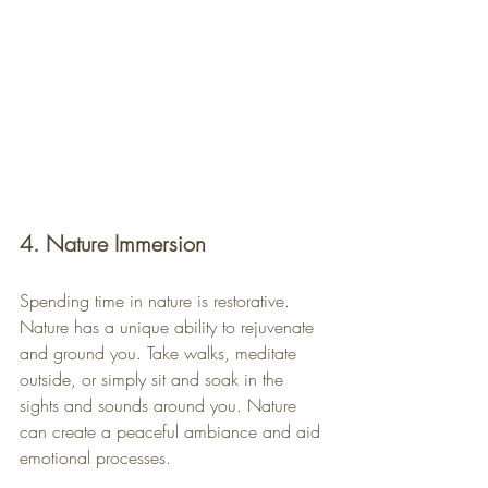
4. Nature Immersion
Spending time in nature is restorative. 
Nature has a unique ability to rejuvenate 
and ground you. Take walks, meditate 
outside, or simply sit and soak in the 
sights and sounds around you. Nature 
can create a peaceful ambiance and aid 
emotional processes.