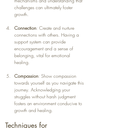
mechanisms and understanding that 
challenges can ultimately foster 
growth.
Connection
: Create and nurture 
connections with others. Having a 
support system can provide 
encouragement and a sense of 
belonging, vital for emotional 
healing.
Compassion
: Show compassion 
towards yourself as you navigate this 
journey. Acknowledging your 
struggles without harsh judgment 
fosters an environment conducive to 
growth and healing.
Techniques for 