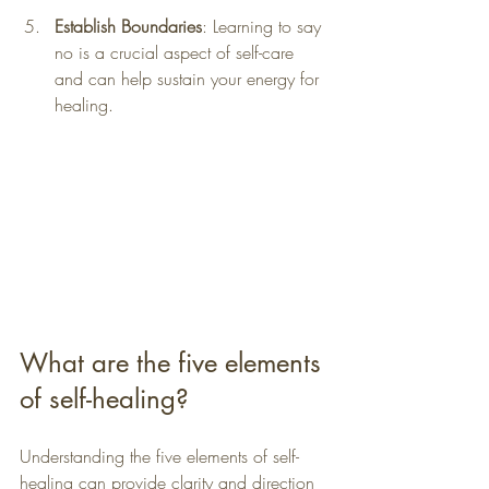
Establish Boundaries
: Learning to say 
no is a crucial aspect of self-care 
and can help sustain your energy for 
healing.
What are the five elements 
of self-healing?
Understanding the five elements of self-
healing can provide clarity and direction 