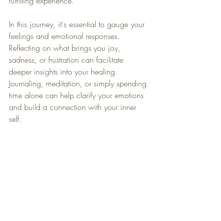
fulfilling experience.
In this journey, it's essential to gauge your 
feelings and emotional responses. 
Reflecting on what brings you joy, 
sadness, or frustration can facilitate 
deeper insights into your healing. 
Journaling, meditation, or simply spending 
time alone can help clarify your emotions 
and build a connection with your inner 
self.