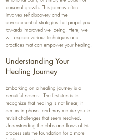
personal growth. This journey often 
involves self-discovery and the 
development of strategies that propel you 
towards improved well-being. Here, we 
will explore various techniques and 
practices that can empower your healing.
Understanding Your 
Healing Journey
Embarking on a healing journey is a 
beautiful process. The first step is to 
recognize that healing is not linear; it 
occurs in phases and may require you to 
revisit challenges that seem resolved. 
Understanding the ebbs and flows of this 
process sets the foundation for a more 