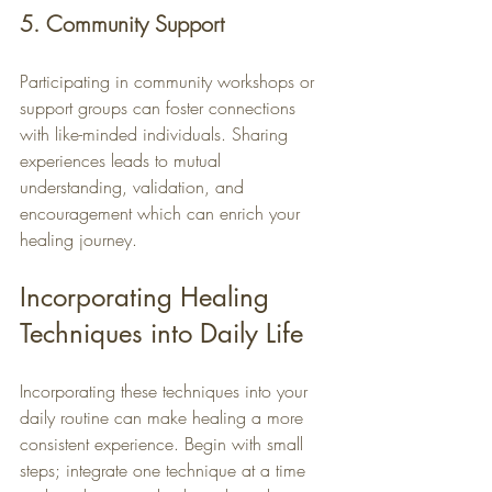
5. Community Support
Participating in community workshops or 
support groups can foster connections 
with like-minded individuals. Sharing 
experiences leads to mutual 
understanding, validation, and 
encouragement which can enrich your 
healing journey.
Incorporating Healing 
Techniques into Daily Life
Incorporating these techniques into your 
daily routine can make healing a more 
consistent experience. Begin with small 
steps; integrate one technique at a time 