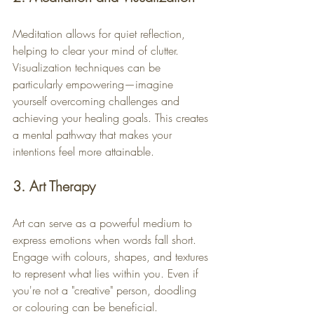
Meditation allows for quiet reflection, 
helping to clear your mind of clutter. 
Visualization techniques can be 
particularly empowering—imagine 
yourself overcoming challenges and 
achieving your healing goals. This creates 
a mental pathway that makes your 
intentions feel more attainable.
3. Art Therapy
Art can serve as a powerful medium to 
express emotions when words fall short. 
Engage with colours, shapes, and textures 
to represent what lies within you. Even if 
you're not a "creative" person, doodling 
or colouring can be beneficial. 