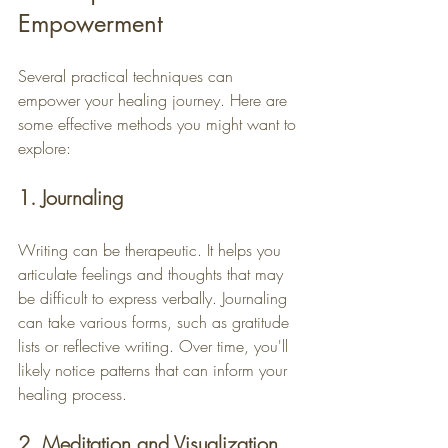
Empowerment
Several practical techniques can 
empower your healing journey. Here are 
some effective methods you might want to 
explore:
1. Journaling
Writing can be therapeutic. It helps you 
articulate feelings and thoughts that may 
be difficult to express verbally. Journaling 
can take various forms, such as gratitude 
lists or reflective writing. Over time, you'll 
likely notice patterns that can inform your 
healing process.
2. Meditation and Visualization