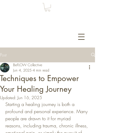
Post
BeFLOW Collective
Jun 4, 2025
4 min read
Techniques to Empower
Your Healing Journey
Updated:
Jun 16, 2025
Starting a healing journey is both a 
profound and personal experience. Many 
people are drawn to it for myriad 
reasons, including trauma, chronic illness, 
emotional pain, or simply the pursuit of 