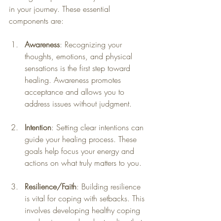
in your journey. These essential 
components are:
Awareness
: Recognizing your 
thoughts, emotions, and physical 
sensations is the first step toward 
healing. Awareness promotes 
acceptance and allows you to 
address issues without judgment.
Intention
: Setting clear intentions can 
guide your healing process. These 
goals help focus your energy and 
actions on what truly matters to you.
Resilience/Faith
: Building resilience 
is vital for coping with setbacks. This 
involves developing healthy coping 